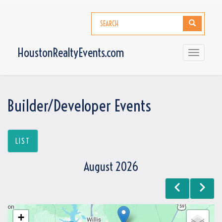
Skip
to
Search
Search
main
content
HoustonRealtyEvents.com
Toggle
navigati
Builder/Developer Events
LIST
August 2026
Previous
Next
Pagination
+