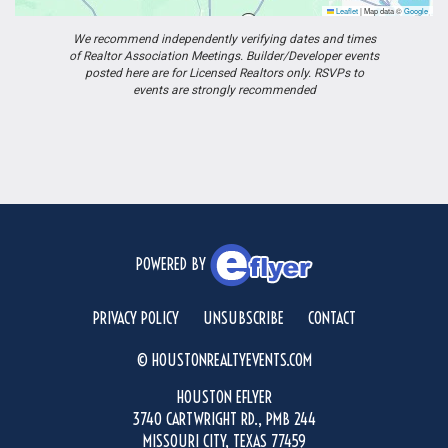
Leaflet
|
Map data ©
Google
We recommend independently verifying dates and times
of Realtor Association Meetings. Builder/Developer events
posted here are for Licensed Realtors only. RSVPs to
events are strongly recommended
POWERED BY
PRIVACY POLICY
UNSUBSCRIBE
CONTACT
© HOUSTONREALTYEVENTS.COM
HOUSTON EFLYER
3740 CARTWRIGHT RD., PMB 244
MISSOURI CITY, TEXAS 77459